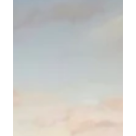
Company
1-888-300XUSA
Request Labor
Courses
Academy
Network