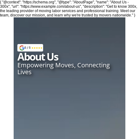
{ "@context": "https://schema.org", "@type": "AboutPage", "name": "About Us -
300x", "url": "https://www.example.com/about-us", "description": "Get to know 300x,
the leading provider of moving labor services and professional training. Meet our
team, discover our mission, and learn why we're trusted by movers nationwide." }
Moving
5 / 5
About Us
24/7 Moving
Empowering Moves, Connecting 
Lives
Local Residential Moving Services
Long Distance Moving Services
Office and Commercial Moves
Small Moves 