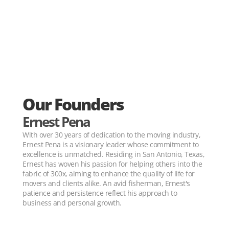
Our Founders
Ernest Pena
With over 30 years of dedication to the moving industry, 
Ernest Pena is a visionary leader whose commitment to 
excellence is unmatched. Residing in San Antonio, Texas, 
Ernest has woven his passion for helping others into the 
fabric of 300x, aiming to enhance the quality of life for 
movers and clients alike. An avid fisherman, Ernest's 
patience and persistence reflect his approach to 
business and personal growth.
30+ YEARS OF MOVING EXPERIENCE 30+