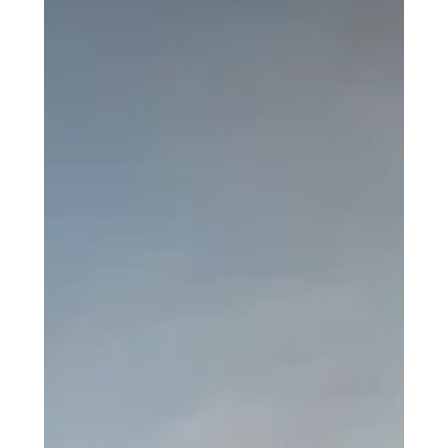
Last Minute Moves
Services
Furniture Disassembly/Assembly
Packing/Unpacking
Waste Removal
Safes Moving
Piano Moving
Pool table Assembly/Dissasembly