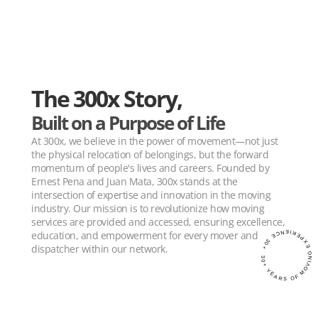
The 300x Story,
Built on a Purpose of Life
At 300x, we believe in the power of movement—not just 
the physical relocation of belongings, but the forward 
momentum of people's lives and careers. Founded by 
Ernest Pena and Juan Mata, 300x stands at the 
intersection of expertise and innovation in the moving 
industry. Our mission is to revolutionize how moving 
services are provided and accessed, ensuring excellence, 
education, and empowerment for every mover and 
30+ YEARS OF MOVING EXPERIENCE 30+
dispatcher within our network.