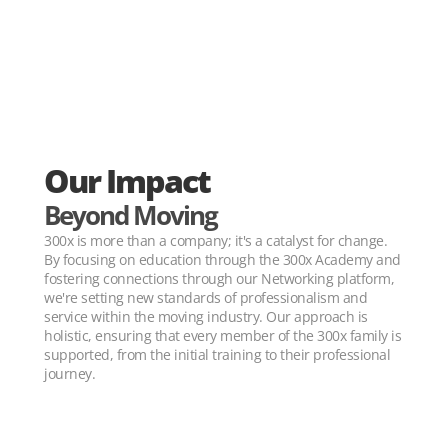
Our Impact
Beyond Moving
300x is more than a company; it's a catalyst for change. 
By focusing on education through the 300x Academy and 
fostering connections through our Networking platform, 
we're setting new standards of professionalism and 
service within the moving industry. Our approach is 
holistic, ensuring that every member of the 300x family is 
supported, from the initial training to their professional 
journey.
30+ YEARS OF MOVING EXPERIENCE 30+