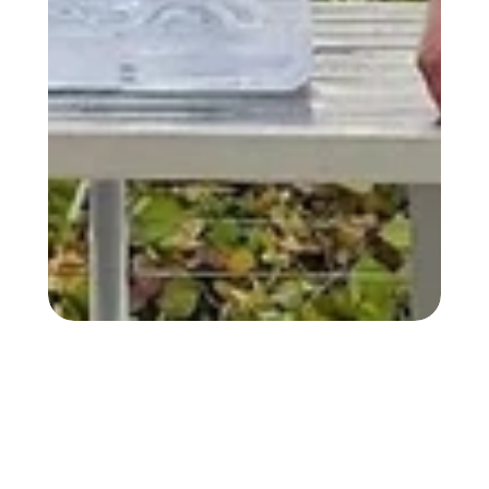
30+ YEARS OF MOVING EXPERIENCE 30+