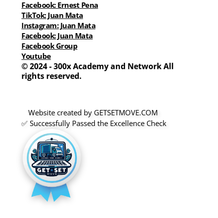
Facebook: Ernest Pena
TikTok: Juan Mata
Instagram: Juan Mata
Facebook: Juan Mata
Facebook Group
Youtube
© 2024 - 300x Academy and Network All 
rights reserved.
Website created by GETSETMOVE.COM 
✅ Successfully Passed the Excellence Check