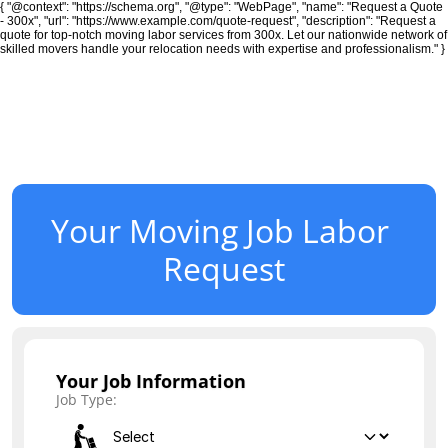
{ "@context": "https://schema.org", "@type": "WebPage", "name": "Request a Quote
- 300x", "url": "https://www.example.com/quote-request", "description": "Request a
quote for top-notch moving labor services from 300x. Let our nationwide network of
skilled movers handle your relocation needs with expertise and professionalism." }
Moving
24/7 Moving
Your Moving Job Labor 
Local Residential Moving Services
Request
Long Distance Moving Services
Office and Commercial Moves
Your Job Information
Job Type:
Small Moves 