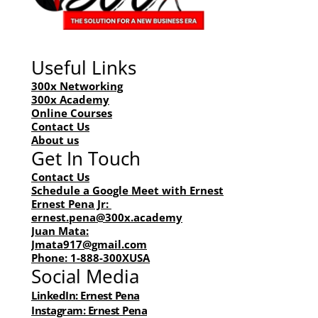
Company
1-888-300XUSA
Request Labor
Useful Links
Courses
Academy
300x Networking
Network
300x Academy
Online Courses
Contact Us
About us
Get In Touch
Contact Us
Schedule a Google Meet with Ernest
Ernest Pena Jr: 
ernest.pena@300x.academy
Juan Mata:
Jmata917@gmail.com
Phone: 1-888-300XUSA
Social Media
LinkedIn: Ernest Pena
Instagram: Ernest Pena